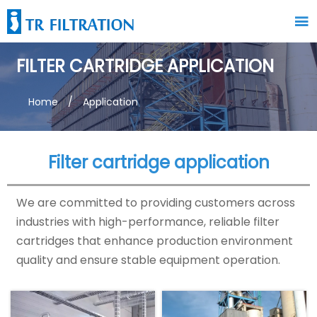

FILTER CARTRIDGE APPLICATION
Home
/
Application
Filter cartridge application
We are committed to providing customers across
industries with high-performance, reliable filter
cartridges that enhance production environment
quality and ensure stable equipment operation.