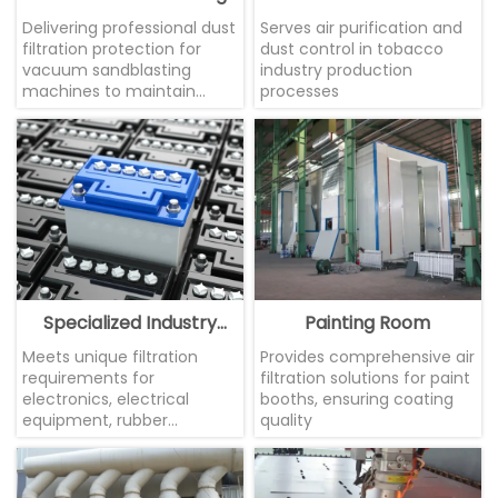
Machine
Delivering professional dust
Serves air purification and
filtration protection for
dust control in tobacco
vacuum sandblasting
industry production
machines to maintain
processes
equipment performance.
Specialized Industry
Painting Room
Applications
Meets unique filtration
Provides comprehensive air
requirements for
filtration solutions for paint
electronics, electrical
booths, ensuring coating
equipment, rubber
quality
products, battery
manufacturing, and other
sectors