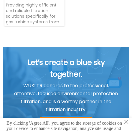
Providing highly efficient
and reliable filtration
solutions specifically for
gas turbine systems from
international brands such
as GE, SOLAR, SIEMENS,
ALSTOM, and MITSUBISHI.
Let’s create a blue sky
together.
WUXI TR adheres to the professional,
attentive, focused environmental protection
filtration, and is a worthy partner in the
filtration industry.
×
Contact us
By clicking 'Agree All', you agree to the storage of cookies on
your device to enhance site navigation, analyze site usage and