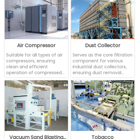
Air Compressor
Dust Collector
Suitable for all types of air
Serves as the core filtration
compressors, ensuring
component for various
clean and efficient
industrial dust collectors,
operation of compressed
ensuring dust removal
air systems.
efficiency
Vacuum Sand Blasting
Tobacco