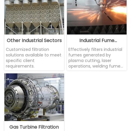
Other Industrial Sectors
Industrial Fume
Treatment
Customized filtration
Effectively filters industrial
solutions available to meet
fumes generated by
specific client
plasma cutting, laser
requirements.
operations, welding fumes,
etc.
Gas Turbine Filtration