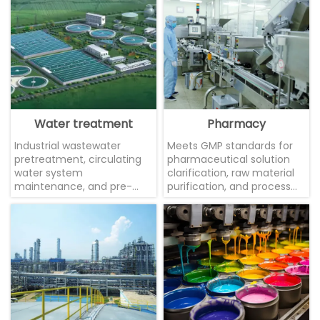
Water treatment
Pharmacy
Industrial wastewater
Meets GMP standards for
pretreatment, circulating
pharmaceutical solution
water system
clarification, raw material
maintenance, and pre-
purification, and process
membrane protection
water treatment, ensuring
filtration to effectively
drug production safety.
extend equipment lifespan