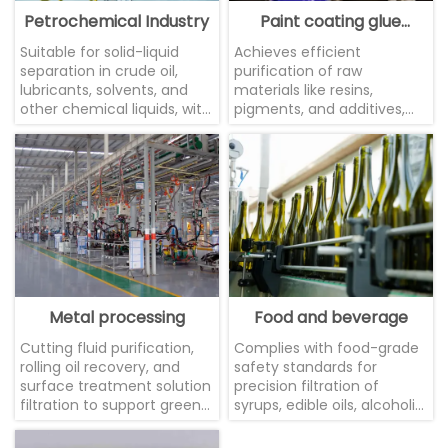
Petrochemical Industry
Paint coating glue
industry
Suitable for solid-liquid
Achieves efficient
separation in crude oil,
purification of raw
lubricants, solvents, and
materials like resins,
other chemical liquids, with
pigments, and additives,
excellent corrosion
ensuring product fineness
resistance.
and stability.
Metal processing
Food and beverage
Cutting fluid purification,
Complies with food-grade
rolling oil recovery, and
safety standards for
surface treatment solution
precision filtration of
filtration to support green
syrups, edible oils, alcoholic
manufacturing
beverages, juices, and
similar products