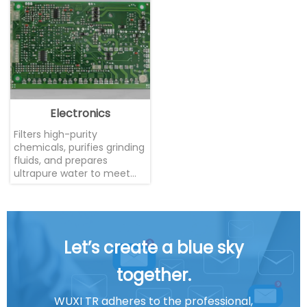
Electronics
Filters high-purity
chemicals, purifies grinding
fluids, and prepares
ultrapure water to meet
the stringent cleanliness
requirements of the
microelectronics industry
Let’s create a blue sky
together.
WUXI TR adheres to the professional,