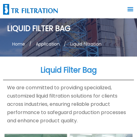

LIQUID FILTER BAG
Home
/
Application
/
Liquid filtration
Liquid Filter Bag
We are committed to providing specialized,
customized liquid filtration solutions for clients
across industries, ensuring reliable product
performance to safeguard production processes
and enhance product quality.