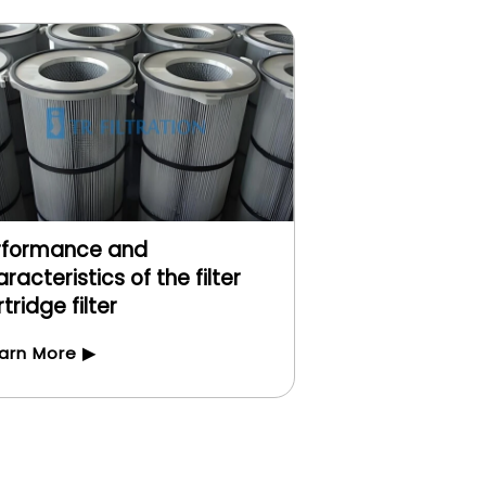
rformance and
racteristics of the filter
tridge filter
arn More ▶