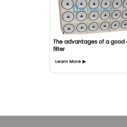
The advantages of a good 
filter
Learn More ▶