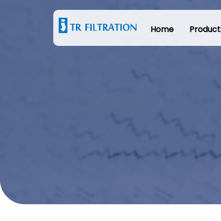
Home
Product