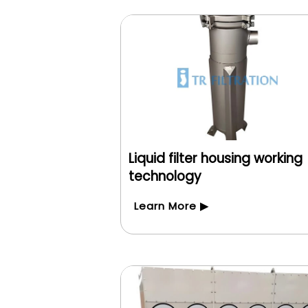
Liquid filter housing working
technology
Learn More ▶