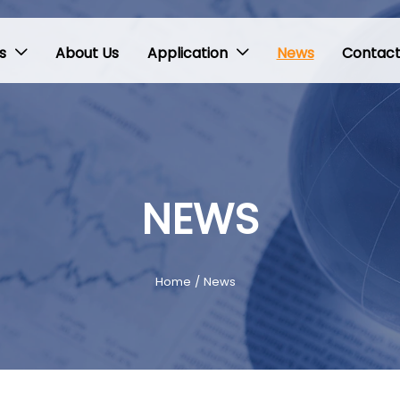
s
About Us
Application
News
Contact


NEWS
Home
/
News