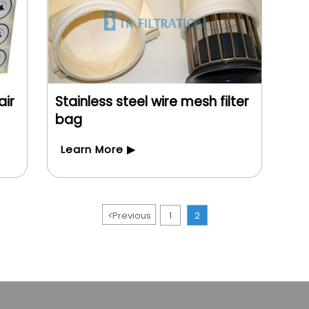
air
Stainless steel wire mesh filter
bag
Learn More ▶
<
Previous
1
2