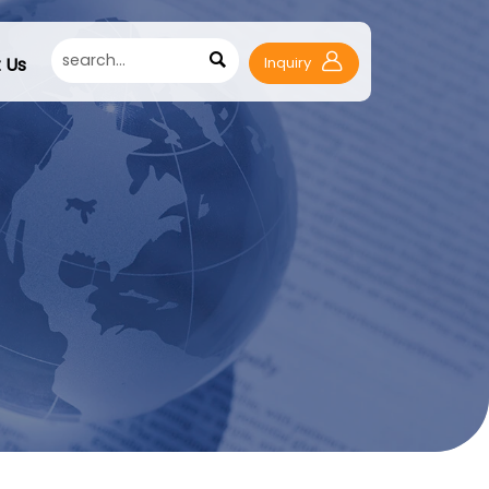

 Us
Inquiry
