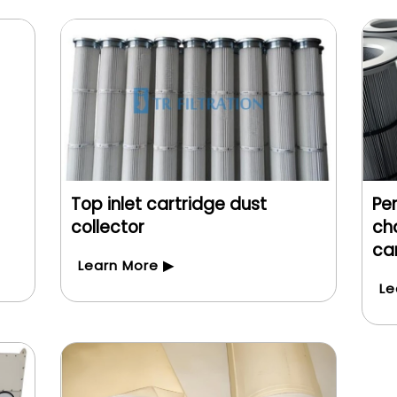
Top inlet cartridge dust
Pe
collector
cha
car
Learn More ▶
Le