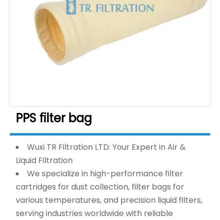
PPS filter bag
Wuxi TR Filtration LTD: Your Expert in Air &
Liquid Filtration
We specialize in high-performance filter
cartridges for dust collection, filter bags for
various temperatures, and precision liquid filters,
serving industries worldwide with reliable