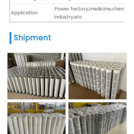
Power factory,medicine,chemical
Application
industry,etc
Shipment