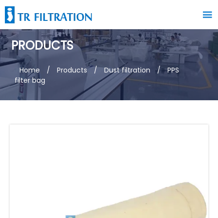

PRODUCTS
Home
/
Products
/
Dust filtration
/
PPS
filter bag