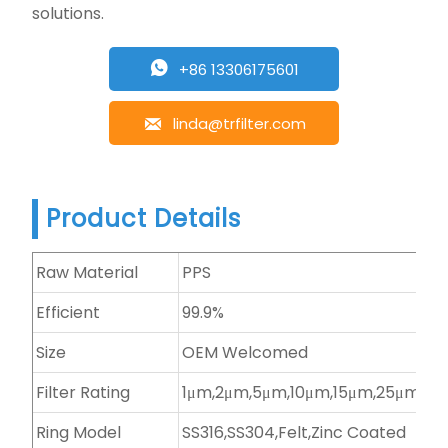
solutions.
+86 13306175601

linda@trfilter.com

Product Details
Raw Material
PPS
Efficient
99.9%
Size
OEM Welcomed
Filter Rating
1μm,2μm,5μm,10μm,15μm,25μm,et
Ring Model
SS316,SS304,Felt,Zinc Coated