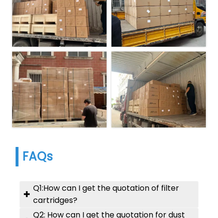
FAQs
Q1:How can I get the quotation of filter

cartridges?
Q2: How can I get the quotation for dust