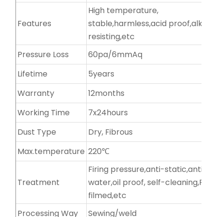
High temperature,
Features
stable,harmless,acid proof,alkali-
resisting,etc
Pressure Loss
60pa/6mmAq
Lifetime
5years
Warranty
12months
Working Time
7x24hours
Dust Type
Dry, Fibrous
Max.temperature
220℃
Firing pressure,anti-static,anti-
Treatment
water,oil proof, self-cleaning,PTF
filmed,etc
Processing Way
Sewing/weld