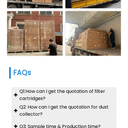
FAQs
Q1:How can I get the quotation of filter

cartridges?
Q2: How can I get the quotation for dust
A: Please let us know :

collector?
1). OD x ID x Height;
2). Filter media;
A: Please provide us your:
Q3: Sample time & Production time?
