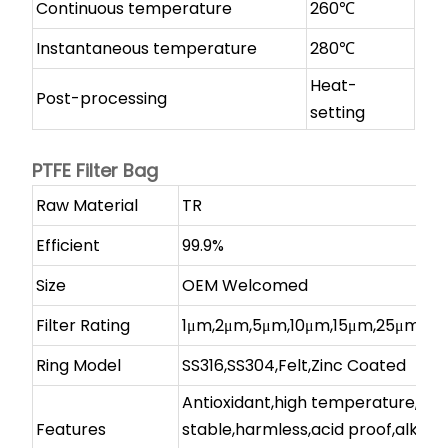
Continuous temperature
260℃
Instantaneous temperature
280℃
Heat-
Post-processing
setting
PTFE Filter Bag
Raw Material
TR
Efficient
99.9%
Size
OEM Welcomed
Filter Rating
1μm,2μm,5μm,10μm,15μm,25μm,et
Ring Model
SS316,SS304,Felt,Zinc Coated
Antioxidant,high temperature,
Features
stable,harmless,acid proof,alkali-