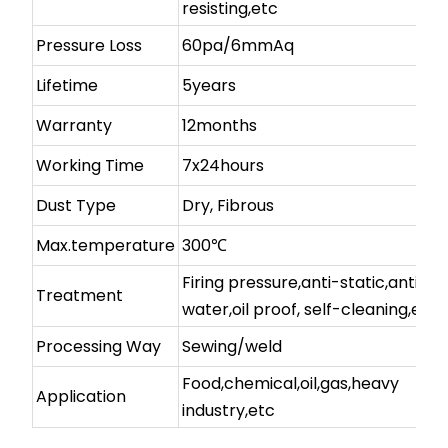
resisting,etc
Pressure Loss
60pa/6mmAq
Lifetime
5years
Warranty
12months
Working Time
7x24hours
Dust Type
Dry, Fibrous
Max.temperature
300℃
Firing pressure,anti-static,anti-
Treatment
water,oil proof, self-cleaning,etc
Processing Way
Sewing/weld
Food,chemical,oil,gas,heavy
Application
industry,etc