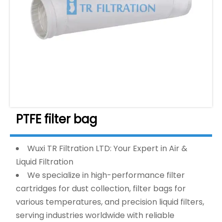
PTFE filter bag
Wuxi TR Filtration LTD: Your Expert in Air &
Liquid Filtration
We specialize in high-performance filter
cartridges for dust collection, filter bags for
various temperatures, and precision liquid filters,
serving industries worldwide with reliable