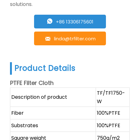
solutions.
+86 13306175601

linda@trfilter.com

Product Details
PTFE Filter Cloth
TF/TF1750-
Description of product
W
Fiber
100%PTFE
Substrates
100%PTFE
Square weight
750g/m2