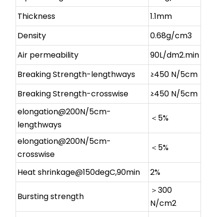
Thickness
1.1mm
Density
0.68g/cm3
Air permeability
90L/dm2.min
Breaking Strength-lengthways
≥450 N/5cm
Breaking Strength-crosswise
≥450 N/5cm
elongation@200N/5cm-
＜5%
lengthways
elongation@200N/5cm-
＜5%
crosswise
Heat shrinkage@150degC,90min
2%
＞300
Bursting strength
N/cm2