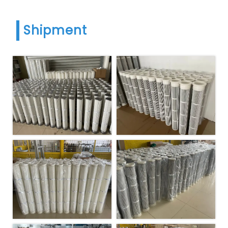
Shipment