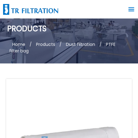

PRODUCTS
Home
/
Products
/
Dust filtration
/
PTFE
filter bag