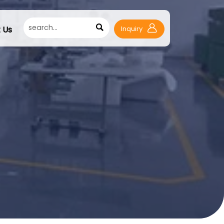

 Us
Inquiry
