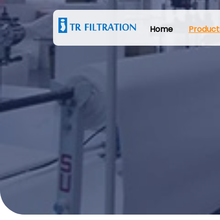
Home
Product