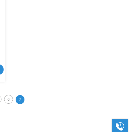
r
6
7