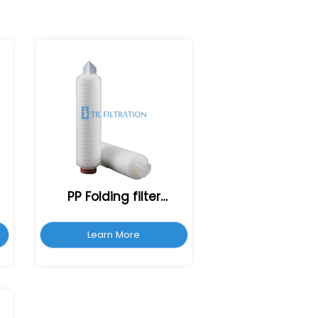
PP Folding filter
cartridge
Learn More