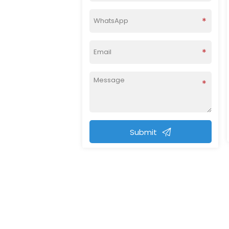
Submit
