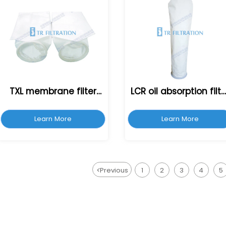
TXL membrane filter
LCR oil absorption filte
bag
bag
Learn More
Learn More
<
Previous
1
2
3
4
5