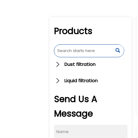
Products

Dust filtration

Liquid filtration

Send Us A
Message