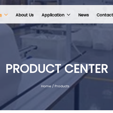
s
About Us
Application
News
Contact


PRODUCT CENTER
Home
/
Products