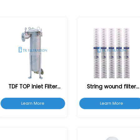
TDF TOP Inlet Filter
String wound filter
Housing
cartridge
Learn More
Learn More