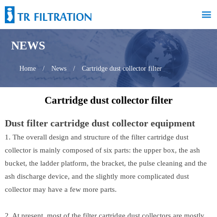

NEWS
Home
/
News
/
Cartridge dust collector filter
Cartridge dust collector filter
Dust filter cartridge dust collector equipment
1. The overall design and structure of the filter cartridge dust
collector is mainly composed of six parts: the upper box, the ash
bucket, the ladder platform, the bracket, the pulse cleaning and the
ash discharge device, and the slightly more complicated dust
collector may have a few more parts.
2. At present, most of the filter cartridge dust collectors are mostly