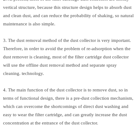
vertical structure, because this structure design helps to absorb dust
and clean dust, and can reduce the probability of shaking, so natural
maintenance is also simple.
3. The dust removal method of the dust collector is very important.
Therefore, in order to avoid the problem of re-adsorption when the
dust remover is cleaning, most of the filter cartridge dust collector
will use the offline dust removal method and separate spray
cleaning. technology.
4. The main function of the dust collector is to remove dust, so in
terms of functional design, there is a pre-dust collection mechanism,
which can overcome the shortcomings of direct dust washing and
easy to wear the filter cartridge, and can greatly increase the dust
concentration at the entrance of the dust collector.