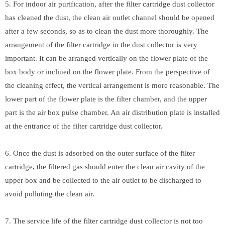
5. For indoor air purification, after the filter cartridge dust collector
has cleaned the dust, the clean air outlet channel should be opened
after a few seconds, so as to clean the dust more thoroughly. The
arrangement of the filter cartridge in the dust collector is very
important. It can be arranged vertically on the flower plate of the
box body or inclined on the flower plate. From the perspective of
the cleaning effect, the vertical arrangement is more reasonable. The
lower part of the flower plate is the filter chamber, and the upper
part is the air box pulse chamber. An air distribution plate is installed
at the entrance of the filter cartridge dust collector.
6. Once the dust is adsorbed on the outer surface of the filter
cartridge, the filtered gas should enter the clean air cavity of the
upper box and be collected to the air outlet to be discharged to
avoid polluting the clean air.
7. The service life of the filter cartridge dust collector is not too