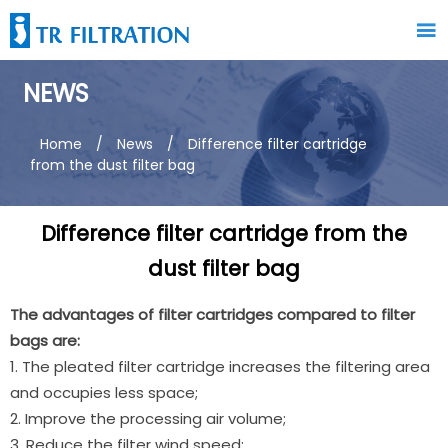

NEWS
Home
/
News
/
Difference filter cartridge
from the dust filter bag
Difference filter cartridge from the
dust filter bag
The advantages of filter cartridges compared to filter
bags are:
1. The pleated filter cartridge increases the filtering area
and occupies less space;
2. Improve the processing air volume;
3. Reduce the filter wind speed;