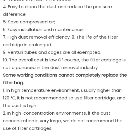
4. Easy to clean the dust and reduce the pressure
difference;
5. Save compressed air;
6. Easy installation and maintenance;
7. High dust removal efficiency. 8. The life of the filter
cartridge is prolonged.
9. Venturi tubes and cages are all exempted.
10. The overall cost is low Of course, the filter cartridge is
not a panacea in the dust removal industry.
Some working conditions cannot completely replace the
filter bag.
1. In high temperature environment, usually higher than
120 ℃, it is not recommended to use filter cartridge, and
the cost is high
2. In high-concentration environments, if the dust
concentration is very large, we do not recommend the
use of filter cartridges.